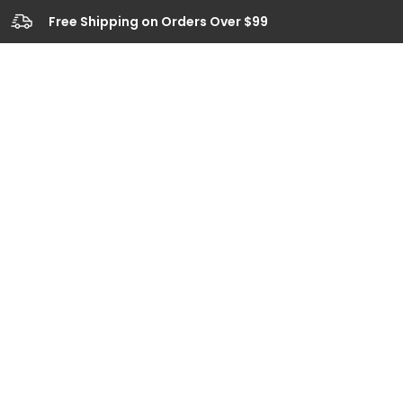
Free Shipping on Orders Over $99