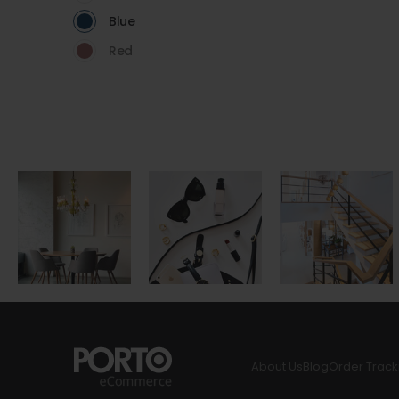
Blue
Red
About Us
Blog
Order Track