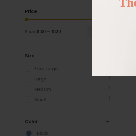
The
Price
Price:
$100
—
$120
Filter
Size
1
Extra Large
1
Large
1
Medium
1
Small
Color
Black