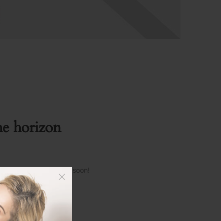
he horizon
s and will be launching soon!