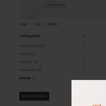
SHOP NOW
HOME
SHOP
MOBILE
Categories
Accessories
(3)
Decore
(1)
Fashion
(3)
Footwear
(6)
Mobile
(4)
Reset All Filters