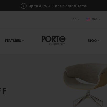
Up to 40% OFF on Selected Items
USD
ENG
FEATURES
BLOG
FF