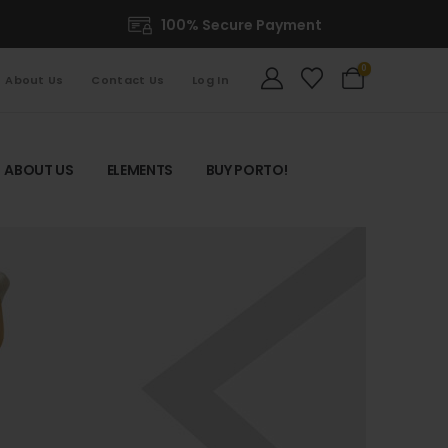
100% Secure Payment
0
About Us
Contact Us
Log In
ABOUT US
ELEMENTS
BUY PORTO!