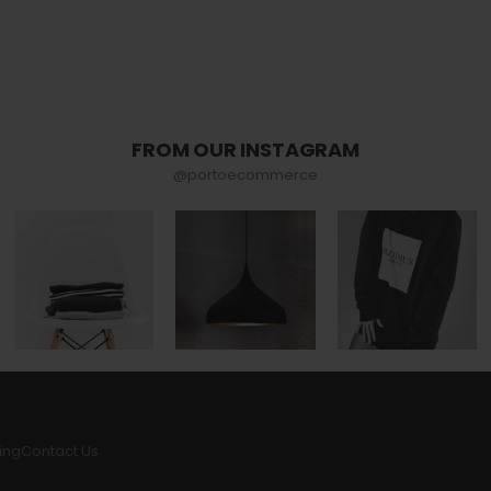
FROM OUR INSTAGRAM
@portoecommerce
ing
Contact Us