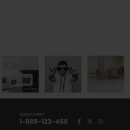
QUESTIONS?
1-888-123-456