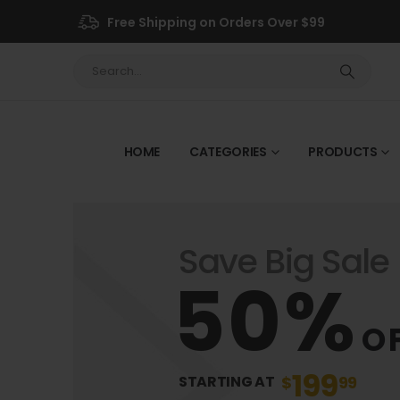
Free Shipping on Orders Over $99
HOME
CATEGORIES
PRODUCTS
Save Big Sale
50%
O
199
$
99
STARTING AT