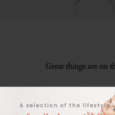
Great things are on t
Something big is brewing! Our store is in the work
A selection of the lifestyle