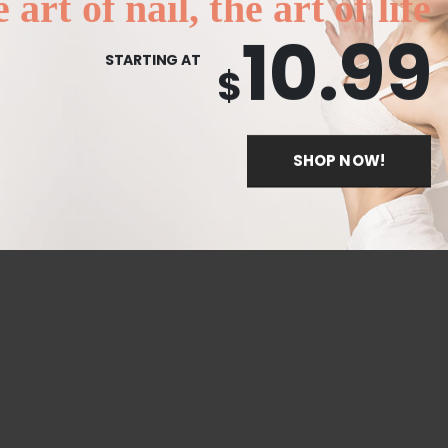
 art of nail, the art of life
10.99
STARTING AT
$
SHOP NOW!