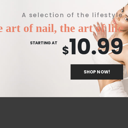
A selection of the lifestyle
 art of nail, the art of life
10.99
STARTING AT
$
SHOP NOW!