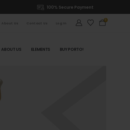
100% Secure Payment
0
About Us
Contact Us
Log In
ABOUT US
ELEMENTS
BUY PORTO!