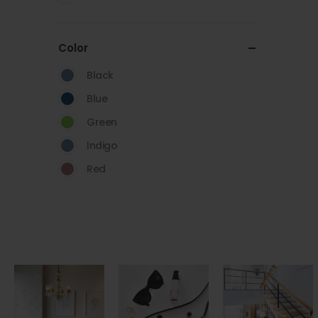
Color
Black
Blue
Green
Indigo
Red