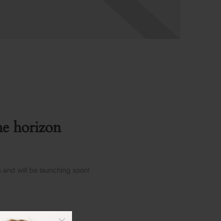
he horizon
s and will be launching soon!