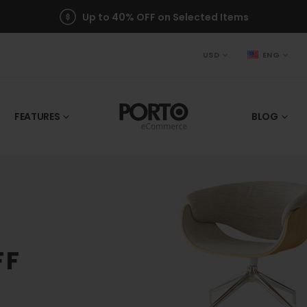
Up to 40% OFF on Selected Items
USD
ENG
FEATURES
BLOG
FF