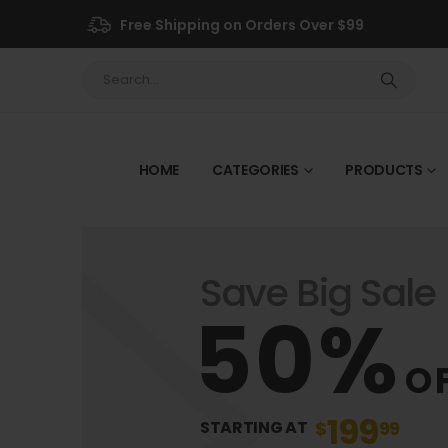
Free Shipping on Orders Over $99
HOME
CATEGORIES
PRODUCTS
Save Big Sale
50%
O
199
$
99
STARTING AT