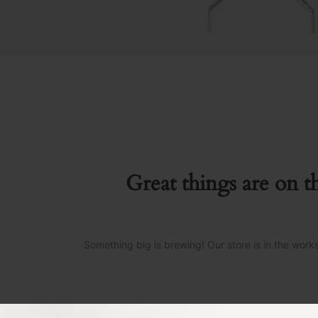
Great things are on t
Something big is brewing! Our store is in the work