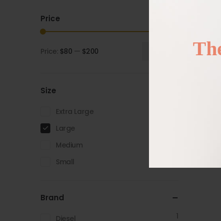
Price
The
Price:
$80
—
$200
Filter
Size
2
Extra Large
3
Large
2
Medium
2
Small
Brand
1
Diesel