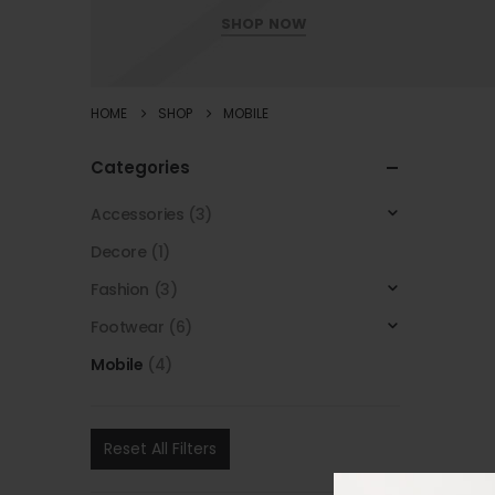
SHOP NOW
HOME
SHOP
MOBILE
Categories
Accessories
(3)
Decore
(1)
Fashion
(3)
Footwear
(6)
Mobile
(4)
Reset All Filters