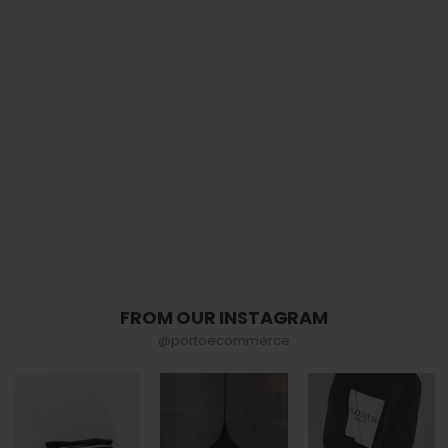
FROM OUR INSTAGRAM
@portoecommerce