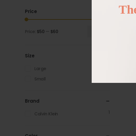
The
Price
Price:
$50
—
$60
Filter
Size
1
Large
1
Small
Brand
1
Calvin Klein
Color