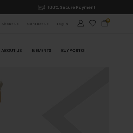
100% Secure Payment
0
About Us
Contact Us
Log In
ABOUT US
ELEMENTS
BUY PORTO!