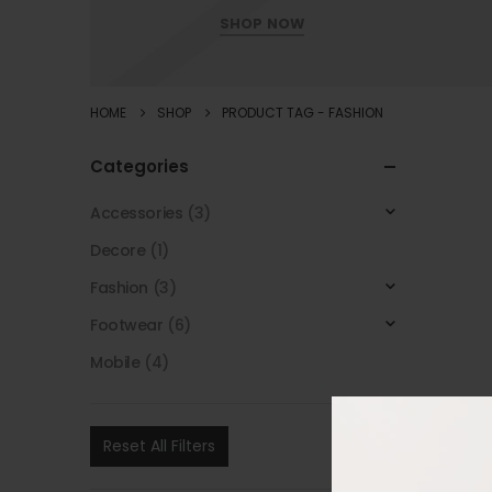
SHOP NOW
HOME
SHOP
PRODUCT TAG -
FASHION
Categories
Accessories
(3)
Decore
(1)
Fashion
(3)
Footwear
(6)
Mobile
(4)
Reset All Filters