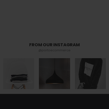
FROM OUR INSTAGRAM
@portoecommerce