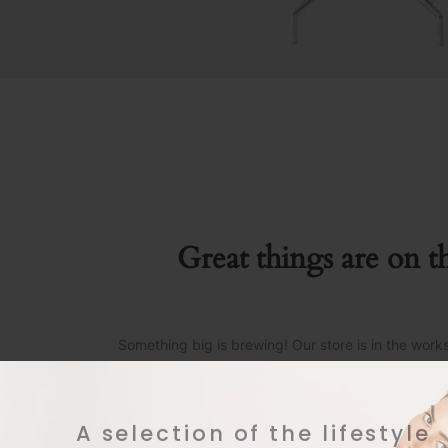
Great things are on t
Something big is brewing! Our store is in the work
A selection of the lifestyle