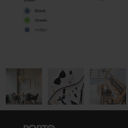
Black
Green
Indigo