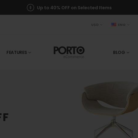
Up to 40% OFF on Selected Items
USD
ENG
FEATURES
BLOG
FF