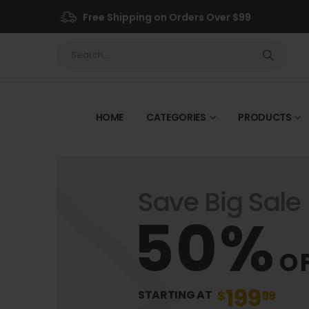
Free Shipping on Orders Over $99
HOME
CATEGORIES
PRODUCTS
Save Big Sale
50%
O
199
$
99
STARTING AT