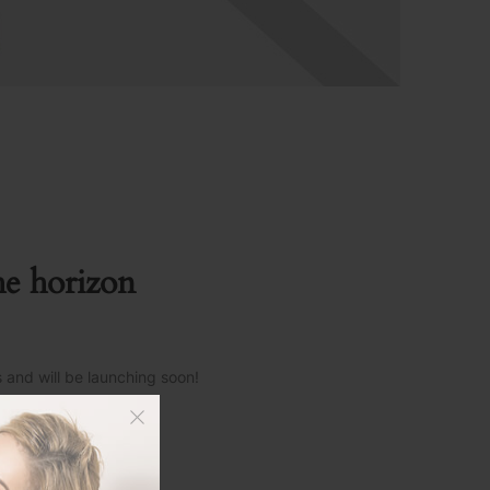
he horizon
s and will be launching soon!