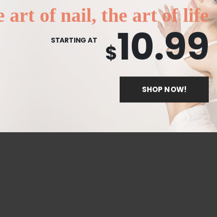
 art of nail, the art of life
10.99
STARTING AT
$
SHOP NOW!