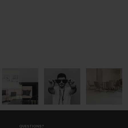
QUESTIONS?