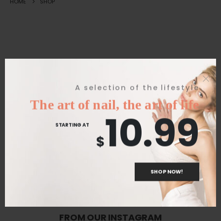
HOME
SHOP
Great things are on the horizon
A selection of the lifestyle
The art of nail, the art of life
10.99
Something big is brewing! Our store is in the works and will be
STARTING AT
launching soon!
$
SHOP NOW!
FROM OUR INSTAGRAM