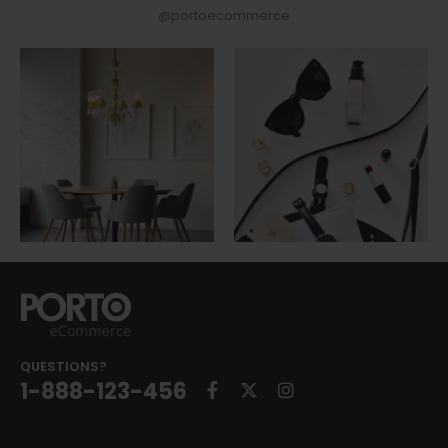
@portoecommerce
QUESTIONS?
1-888-123-456