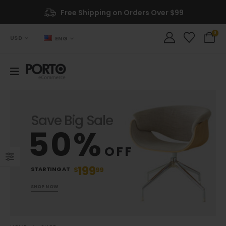
Free Shipping on Orders Over $99
0
USD
ENG
Save Big Sale
50%
OFF
199
STARTING AT
$
99
SHOP NOW