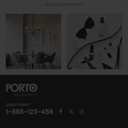
@portoecommerce
QUESTIONS?
1-888-123-456