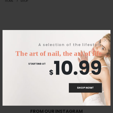
HOME
SHOP
Great things are on the horizon
A selection of the lifestyle
The art of nail, the art of life
10.99
Something big is brewing! Our store is in the works and will be
STARTING AT
launching soon!
$
SHOP NOW!
FROM OUR INSTAGRAM