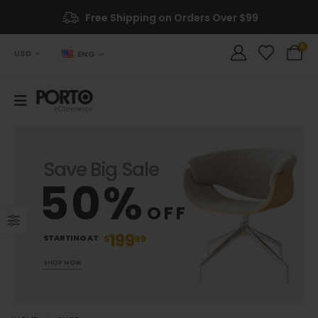
Free Shipping on Orders Over $99
0
USD
ENG
Save Big Sale
50%
OFF
199
STARTING AT
$
99
SHOP NOW