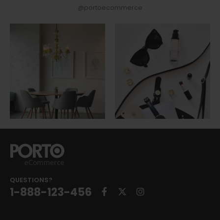
@portoecommerce
QUESTIONS?
1-888-123-456