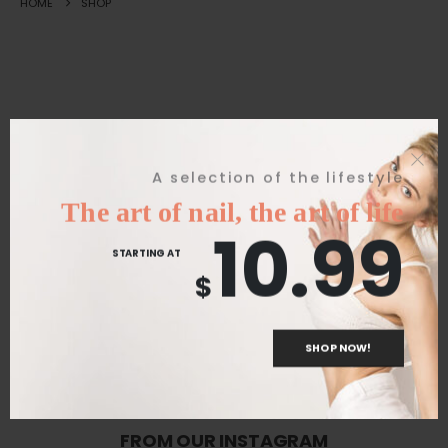
HOME
SHOP
Great things are on the horizon
A selection of the lifestyle
The art of nail, the art of life
10.99
Something big is brewing! Our store is in the works and will be
STARTING AT
launching soon!
$
SHOP NOW!
FROM OUR INSTAGRAM