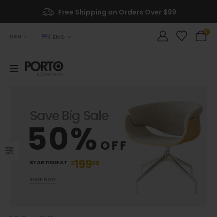
Free Shipping on Orders Over $99
0
USD
ENG
Save Big Sale
50%
OFF
199
STARTING AT
$
99
SHOP NOW