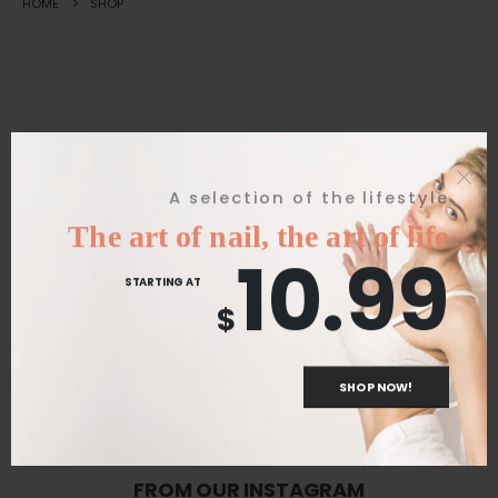
HOME
SHOP
Great things are on the horizon
A selection of the lifestyle
The art of nail, the art of life
10.99
Something big is brewing! Our store is in the works and will be
STARTING AT
launching soon!
$
SHOP NOW!
FROM OUR INSTAGRAM