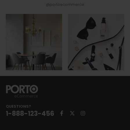
@portoecommerce
QUESTIONS?
1-888-123-456