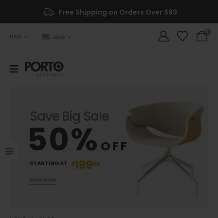
Free Shipping on Orders Over $99
0
USD
ENG
Save Big Sale
50%
OFF
199
STARTING AT
$
99
SHOP NOW