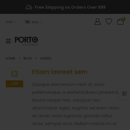
Free Shipping on Orders Over $99
0
USD
ENG
HOME
BLOG
ASIDES
Etiam laoreet sem
13
JUN
Quisque elementum nibh at dolor
pellentesque, a eleifend libero pharetra.
Mauris neque felis, volutpat nec
ullamcorper eget, sagittis vel enim. Nam
sit amet ante egestas, gravida tellus
vitae, semper eros. Nullam mattis mi at