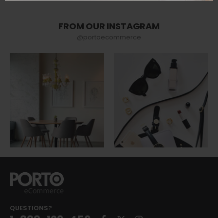
FROM OUR INSTAGRAM
@portoecommerce
QUESTIONS?