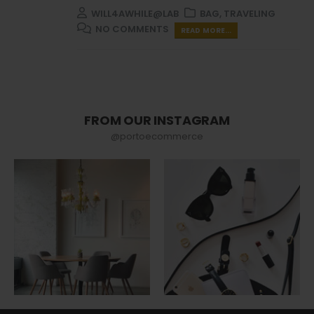
WILL4AWHILE@LAB
BAG
,
TRAVELING
NO COMMENTS
READ MORE...
FROM OUR INSTAGRAM
@portoecommerce