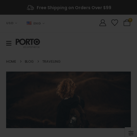
Free Shipping on Orders Over $99
0
USD
ENG
HOME
BLOG
TRAVELING