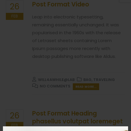
Post Format Video
26
FEB
Leap into electronic typesetting,
remaining essentially unchanged. It was
popularised in the 1960s with the release
of Letraset sheets containing Lorem
Ipsum passages more recently with
desktop publishing software like Aldus.
WILL4AWHILE@LAB
BAG
,
TRAVELING
NO COMMENTS
READ MORE...
Post Format Heading
26
phasellus volutpat loremeget
FEB
mauris ultricesnon scelerisque