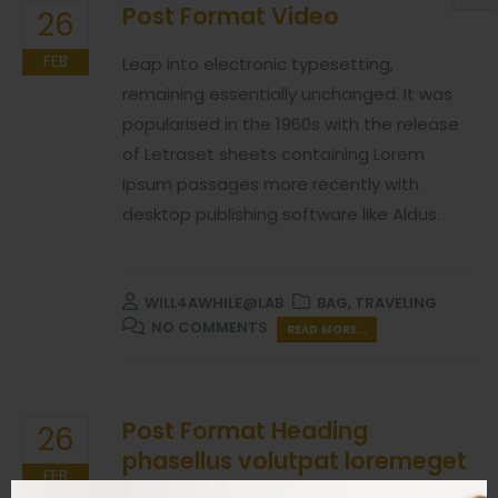
Post Format Video
26
FEB
Leap into electronic typesetting,
remaining essentially unchanged. It was
popularised in the 1960s with the release
of Letraset sheets containing Lorem
Ipsum passages more recently with
desktop publishing software like Aldus.
WILL4AWHILE@LAB
BAG
,
TRAVELING
NO COMMENTS
READ MORE...
Post Format Heading
26
phasellus volutpat loremeget
FEB
mauris ultricesnon scelerisque