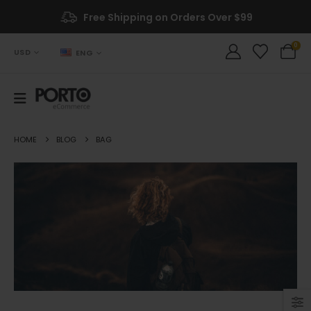
Free Shipping on Orders Over $99
0
USD
ENG
HOME
BLOG
BAG