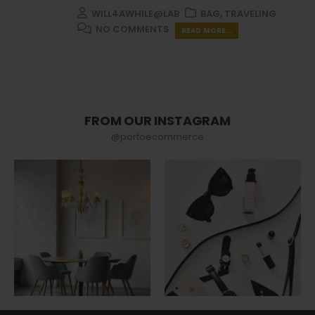
WILL4AWHILE@LAB
BAG
,
TRAVELING
NO COMMENTS
READ MORE...
FROM OUR INSTAGRAM
@portoecommerce